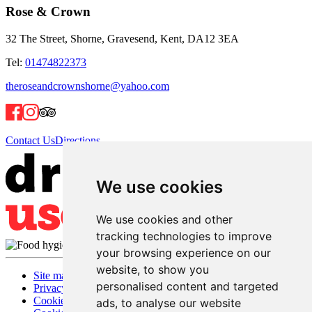
Rose & Crown
32 The Street, Shorne, Gravesend, Kent, DA12 3EA
Tel:
01474822373
theroseandcrownshorne@yahoo.com
Contact Us
Directions
We use cookies
We use cookies and other
tracking technologies to improve
your browsing experience on our
website, to show you
Site map
personalised content and targeted
Privacy
Cookies
ads, to analyse our website