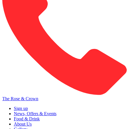
The Rose & Crown
Sign up
News, Offers & Events
Food & Drink
About Us