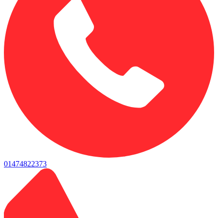
01474822373