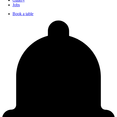
Gallery
Jobs
Book a table