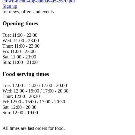
crown-menu-4pp-sunday-a5-2670.pdf
Sign up
for news, offers and events
Opening times
Tue:
11:00 - 22:00
Wed:
11:00 - 23:00
Thur:
11:00 - 23:00
Fri:
11:00 - 23:00
Sat:
11:00 - 23:00
Sun:
11:00 - 21:00
Food serving times
Tue:
12:00 - 15:00 / 17:00 - 20:00
Wed:
12:00 - 15:00 / 17:00 - 20:30
Thur:
12:00 - 20:30
Fri:
12:00 - 15:00 / 17:00 - 20:30
Sat:
12:00 - 20:30
Sun:
12:00 - 19:00
All times are last orders for food.