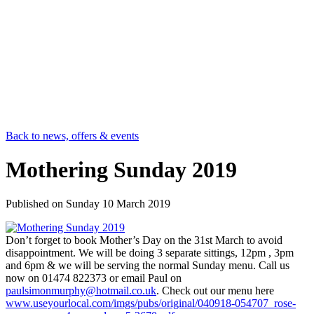
Back to news, offers & events
Mothering Sunday 2019
Published on
Sunday 10 March 2019
Don’t forget to book Mother’s Day on the 31st March to avoid
disappointment. We will be doing 3 separate sittings, 12pm , 3pm
and 6pm & we will be serving the normal Sunday menu. Call us
now on 01474 822373 or email Paul on
paulsimonmurphy@hotmail.co.uk
. Check out our menu here
www.useyourlocal.com/imgs/pubs/original/040918-054707_rose-