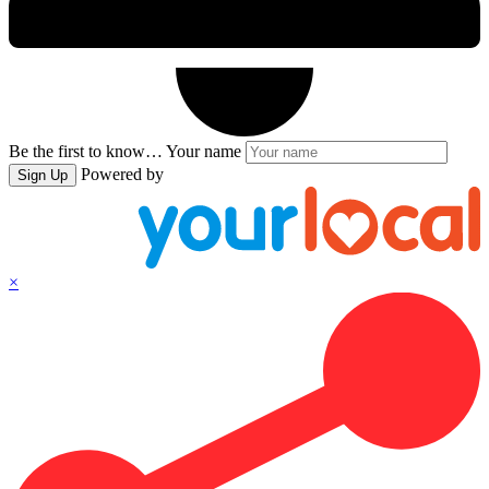
Be the first to know…
Your name
Powered by
Sign Up
×