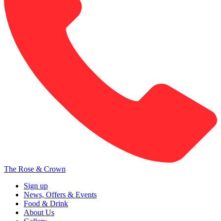
The Rose & Crown
Sign up
News, Offers & Events
Food & Drink
About Us