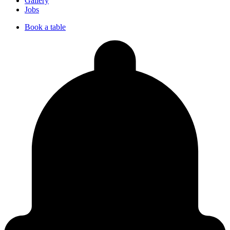
Gallery
Jobs
Book a table