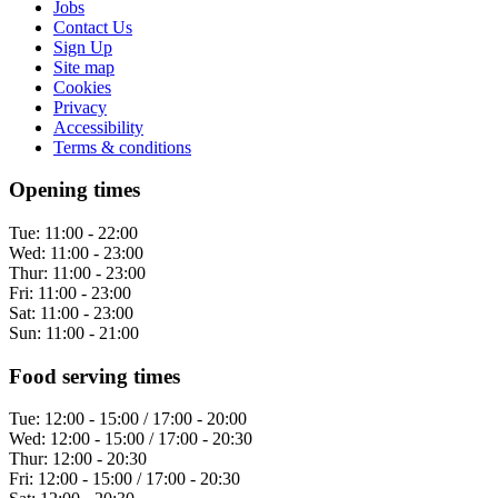
Jobs
Contact Us
Sign Up
Site map
Cookies
Privacy
Accessibility
Terms & conditions
Opening times
Tue:
11:00 - 22:00
Wed:
11:00 - 23:00
Thur:
11:00 - 23:00
Fri:
11:00 - 23:00
Sat:
11:00 - 23:00
Sun:
11:00 - 21:00
Food serving times
Tue:
12:00 - 15:00 / 17:00 - 20:00
Wed:
12:00 - 15:00 / 17:00 - 20:30
Thur:
12:00 - 20:30
Fri:
12:00 - 15:00 / 17:00 - 20:30