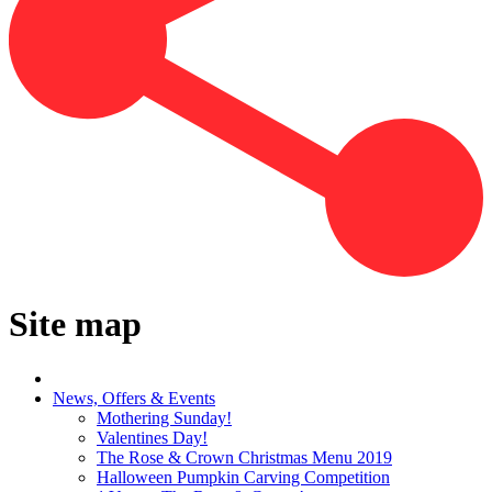
Site map
News, Offers & Events
Mothering Sunday!
Valentines Day!
The Rose & Crown Christmas Menu 2019
Halloween Pumpkin Carving Competition