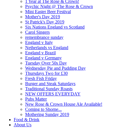
1 Year at The Rose & Crown!
Psychic Night @ The Rose & Crown
Mini Easter Beer Festival
Mother's Day 2019
St Patrick's Day 2019
Six Nations England vs Scotland
Carol Singers
remembrance sunday
England v Italy
Netherlands vs England
England v Brazil
England v Germany
Tuesday Over 50s Day
Wednesday Pie and Pudding Day
Thursdays Two for £30
Fresh Fish Friday
Burger and Steak Saturdays
Traditional Sunday Roasts
NEW OFFERS EVERYDAY
Pubs Matter
New Rose & Crown House Ale Available!
Coming to Shorne...
Mothering Sunday 2019
Food & Drink
About Us