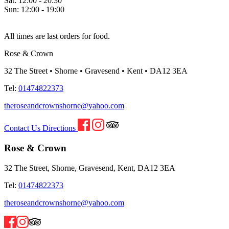
Sat:
12:00 - 20:30
Sun:
12:00 - 19:00
All times are last orders for food.
Rose & Crown
32 The Street • Shorne • Gravesend • Kent • DA12 3EA
Tel:
01474822373
theroseandcrownshorne@yahoo.com
Contact Us
Directions
Rose & Crown
32 The Street, Shorne, Gravesend, Kent, DA12 3EA
Tel:
01474822373
theroseandcrownshorne@yahoo.com