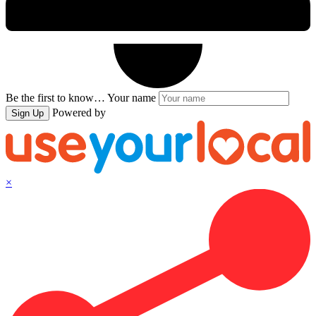
Be the first to know…
Your name
Powered by
Sign Up
×