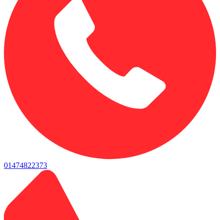
01474822373