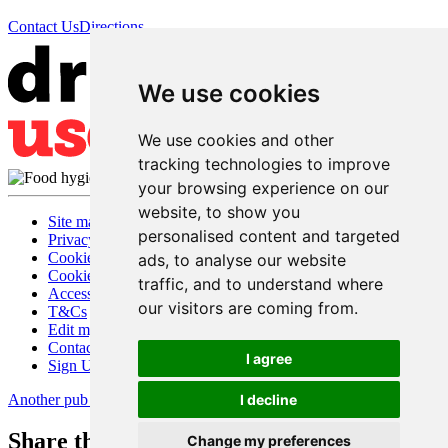
Contact Us
Directions
We use cookies
We use cookies and other
tracking technologies to improve
your browsing experience on our
website, to show you
Site map
personalised content and targeted
Privacy
Cookies
ads, to analyse our website
Cookie settings
traffic, and to understand where
Accessibility
our visitors are coming from.
T&Cs
Edit my pub
Contact Us
I agree
Sign Up
Another pub website by Useyourlocal
I decline
Share this page
Change my preferences